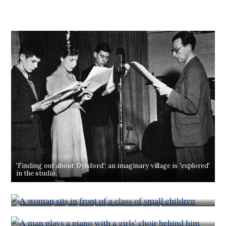
'Finding out about Dylsford'; an imaginary village is 'explored'
in the studio.
From a modern loudspeaker to an expectant class comes...