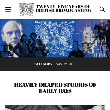
CATEGORY:
SAVOY HILL
HEAVILY DRAPED STUDIOS OF
EARLY DAYS