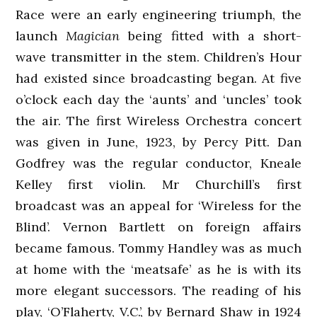
Race were an early engineering triumph, the
launch
Magician
being fitted with a short-
wave transmitter in the stem. Children’s Hour
had existed since broadcasting began. At five
o’clock each day the ‘aunts’ and ‘uncles’ took
the air. The first Wireless Orchestra concert
was given in June, 1923, by Percy Pitt. Dan
Godfrey was the regular conductor, Kneale
Kelley first violin. Mr Churchill’s first
broadcast was an appeal for ‘Wireless for the
Blind’. Vernon Bartlett on foreign affairs
became famous. Tommy Handley was as much
at home with the ‘meatsafe’ as he is with its
more elegant successors. The reading of his
play, ‘O’Flaherty, V.C.’, by Bernard Shaw in 1924