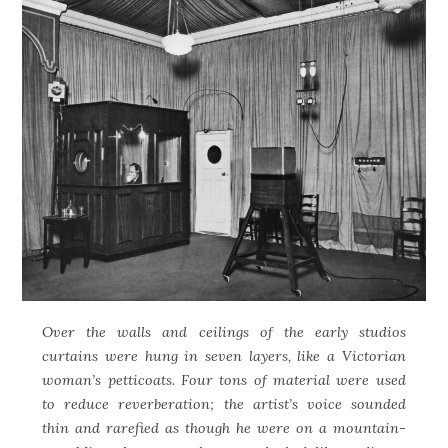
Over the walls and ceilings of the early studios
curtains were hung in seven layers, like a Victorian
woman’s petticoats. Four tons of material were used
to reduce reverberation; the artist’s voice sounded
thin and rarefied as though he were on a mountain-