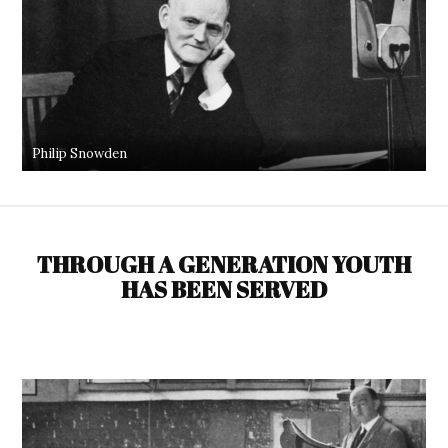
Philip Snowden
THROUGH A GENERATION YOUTH
HAS BEEN SERVED