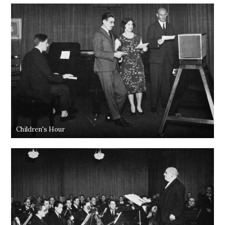
Children's Hour