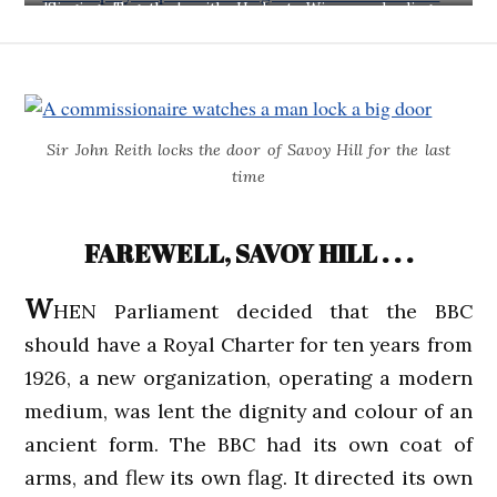
...'Singing Together', with Herbert Wiseman leading an
Edinburgh schoolgirls' choir.
Sir John Reith locks the door of Savoy Hill for the last
time
FAREWELL, SAVOY HILL . . .
W
HEN Parliament decided that the BBC
should have a Royal Charter for ten years from
1926, a new organization, operating a modern
medium, was lent the dignity and colour of an
ancient form. The BBC had its own coat of
arms, and flew its own flag. It directed its own