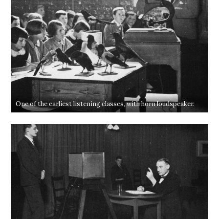
One of the earliest listening classes, with horn loudspeaker.