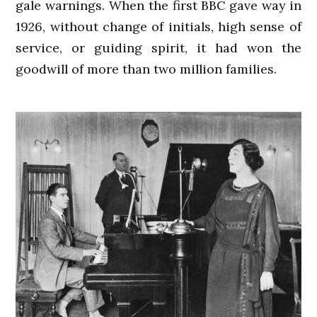
gale warnings. When the first BBC gave way in
1926, without change of initials, high sense of
service, or guiding spirit, it had won the
goodwill of more than two million families.