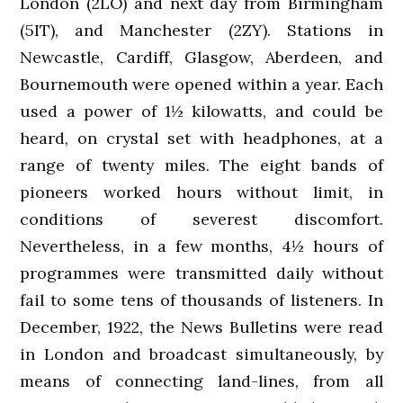
London (2LO) and next day from Birmingham
(5IT), and Manchester (2ZY). Stations in
Newcastle, Cardiff, Glasgow, Aberdeen, and
Bournemouth were opened within a year. Each
used a power of 1½ kilowatts, and could be
heard, on crystal set with headphones, at a
range of twenty miles. The eight bands of
pioneers worked hours without limit, in
conditions of severest discomfort.
Nevertheless, in a few months, 4½ hours of
programmes were transmitted daily without
fail to some tens of thousands of listeners. In
December, 1922, the News Bulletins were read
in London and broadcast simultaneously, by
means of connecting land-lines, from all