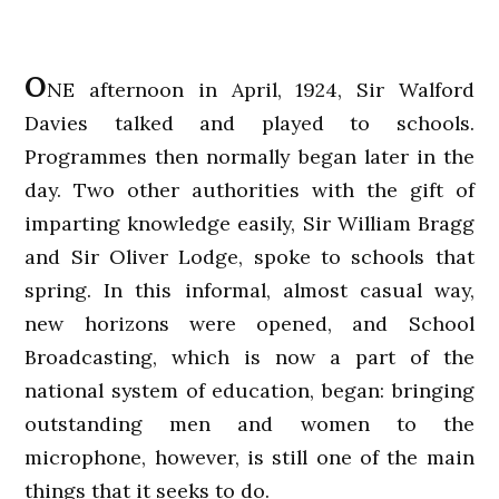
O
NE afternoon in April, 1924, Sir Walford
Davies talked and played to schools.
Programmes then normally began later in the
day. Two other authorities with the gift of
imparting knowledge easily, Sir William Bragg
and Sir Oliver Lodge, spoke to schools that
spring. In this informal, almost casual way,
new horizons were opened, and School
Broadcasting, which is now a part of the
national system of education, began: bringing
outstanding men and women to the
microphone, however, is still one of the main
things that it seeks to do.