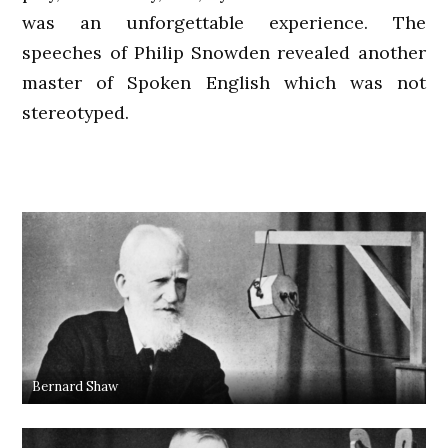
was an unforgettable experience. The
speeches of Philip Snowden revealed another
master of Spoken English which was not
stereotyped.
Bernard Shaw