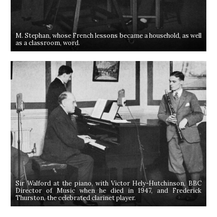
M. Stephan, whose French lessons became a household, as well
as a classroom, word.
Sir Walford at the piano, with Victor Hely-Hutchinson, BBC
Director of Music when he died in 1947, and Frederick
Thurston, the celebrated clarinet player.