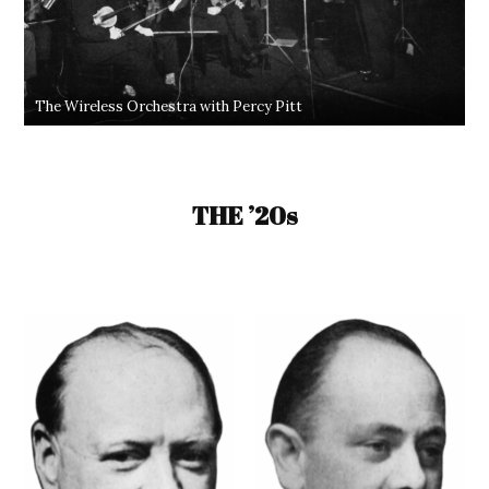
The Wireless Orchestra with Percy Pitt
THE ’20s