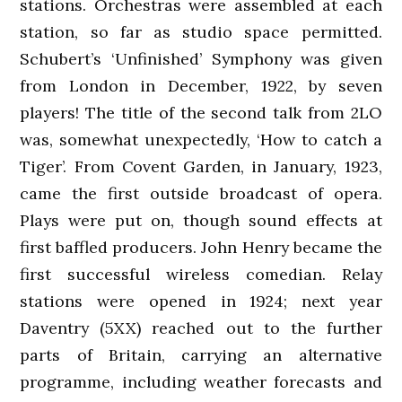
stations. Orchestras were assembled at each
station, so far as studio space permitted.
Schubert’s ‘Unfinished’ Symphony was given
from London in December, 1922, by seven
players! The title of the second talk from 2LO
was, somewhat unexpectedly, ‘How to catch a
Tiger’. From Covent Garden, in January, 1923,
came the first outside broadcast of opera.
Plays were put on, though sound effects at
first baffled producers. John Henry became the
first successful wireless comedian. Relay
stations were opened in 1924; next year
Daventry (5XX) reached out to the further
parts of Britain, carrying an alternative
programme, including weather forecasts and