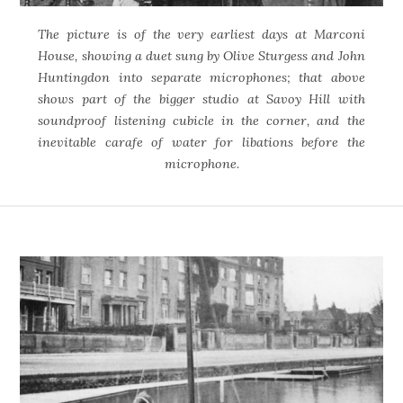
The picture is of the very earliest days at Marconi
House, showing a duet sung by Olive Sturgess and John
Huntingdon into separate microphones; that above
shows part of the bigger studio at Savoy Hill with
soundproof listening cubicle in the corner, and the
inevitable carafe of water for libations before the
microphone.