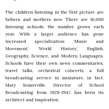
The children listening in the first picture are
fathers and mothers now. There are 16,000
listening schools; the number grows each
year. With a larger audience has gone
increased specialization: ‘Music and
Movement’, ‘World History’, English,
Geography, Science, and Modern Languages.
Schools have their own news commentaries,
travel talks, orchestral concerts, a full
broadcasting service in miniature, in fact.
Mary Somerville, Director of School
Broadcasting from 1929-1947, has been its
architect and inspiration.