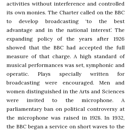
activities without interference and controlled
its own monies. The Charter called on the BBC
to develop broadcasting ‘to the best
advantage and in the national interest’. The
expanding policy of the years after 1926
showed that the BBC had accepted the full
measure of that charge. A high standard of
musical performances was set, symphonic and
operatic. Plays specially written for
broadcasting were encouraged. Men and
women distinguished in the Arts and Sciences
were invited to the microphone. A
parliamentary ban on political controversy at
the microphone was raised in 1928. In 1932,
the BBC began a service on short waves to the