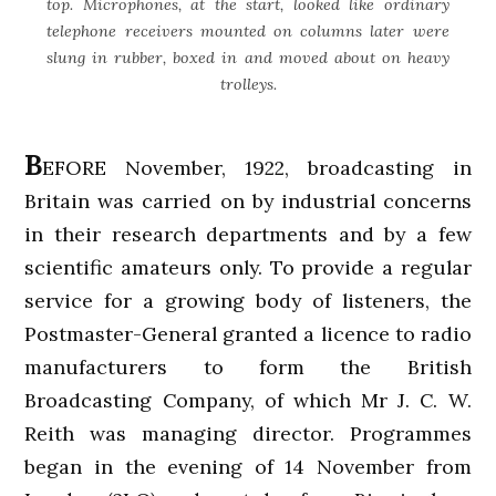
top. Microphones, at the start, looked like ordinary
telephone receivers mounted on columns later were
slung in rubber, boxed in and moved about on heavy
trolleys.
B
EFORE November, 1922, broadcasting in
Britain was carried on by industrial concerns
in their research departments and by a few
scientific amateurs only. To provide a regular
service for a growing body of listeners, the
Postmaster-General granted a licence to radio
manufacturers to form the British
Broadcasting Company, of which Mr J. C. W.
Reith was managing director. Programmes
began in the evening of 14 November from