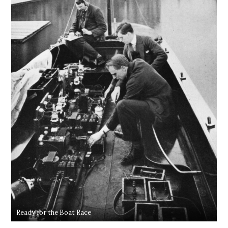
Ready for the Boat Race