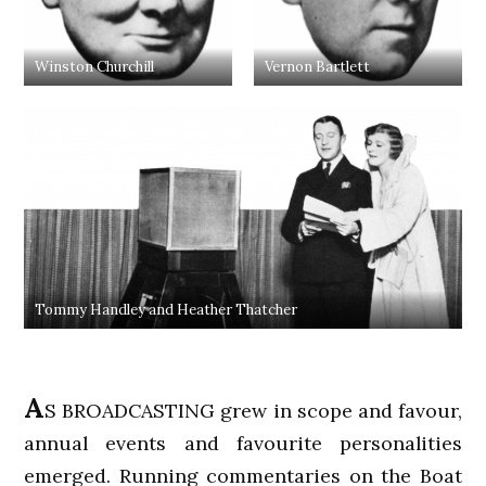
Winston Churchill
Vernon Bartlett
Tommy Handley and Heather Thatcher
A
S BROADCASTING grew in scope and favour,
annual events and favourite personalities
emerged. Running commentaries on the Boat