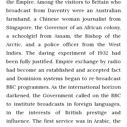
the Empire. Among the visitors to Britain who
broadcast from Daventry were an Australian
farmhand, a Chinese woman journalist from
Singapore, the Governor of an African colony,
a schoolgirl from Assam, the Bishop of the
Arctic, and a police officer from the West
Indies. The daring experiment of 1932 had
been fully justified. Empire exchange by radio
had become an established and accepted fact
and Dominion systems began to re-broadcast
BBC programmes. As the international horizon
darkened, the Government called on the BBC
to institute broadcasts in foreign languages,
in the interests of British prestige and
influence. The first service was in Arabic, the