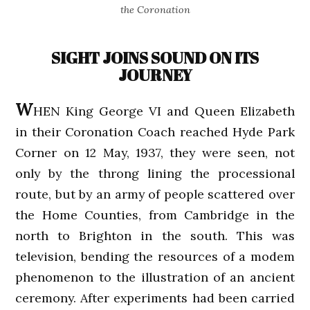
the Coronation
SIGHT JOINS SOUND ON ITS
JOURNEY
W
HEN King George VI and Queen Elizabeth
in their Coronation Coach reached Hyde Park
Corner on 12 May, 1937, they were seen, not
only by the throng lining the processional
route, but by an army of people scattered over
the Home Counties, from Cambridge in the
north to Brighton in the south. This was
television, bending the resources of a modem
phenomenon to the illustration of an ancient
ceremony. After experiments had been carried