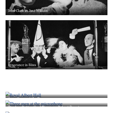
John Clark as Just William
Ignorance is Bliss
An audience at the Proms
Stephen Potter, Cecil Trouncer, Robert Donat