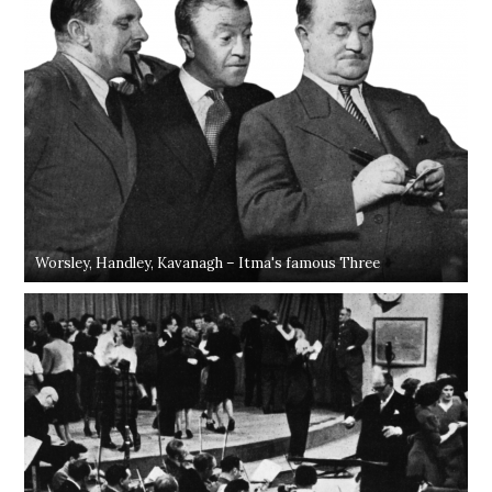
Worsley, Handley, Kavanagh – Itma's famous Three