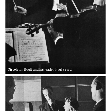
Sir Adrian Boult and his leader, Paul Beard