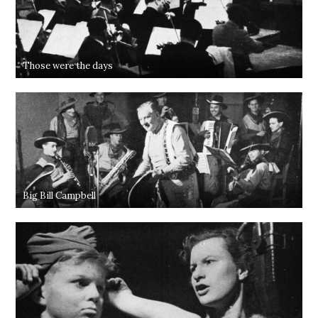
Those were the days
Big Bill Campbell