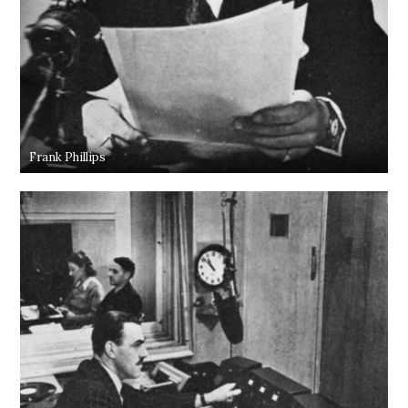
Frank Phillips