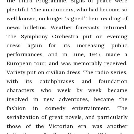
the Third Programme. Signs of peace were
plentiful. The announcers, who had become so
well known, no longer ‘signed’ their reading of
news bulletins. Weather forecasts returned.
The Symphony Orchestra put on evening
dress again for its increasing public
performances, and in June, 1947, made a
European tour, and was memorably received.
Variety put on civilian dress. The radio series,
with its catchphrases and foundation
characters who week by week became
involved in new adventures, became the
fashion in comedy entertainment. The
serialization of great novels, and particularly
those of the Victorian era, was another