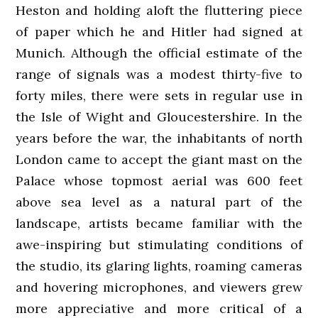
Heston and holding aloft the fluttering piece
of paper which he and Hitler had signed at
Munich. Although the official estimate of the
range of signals was a modest thirty-five to
forty miles, there were sets in regular use in
the Isle of Wight and Gloucestershire. In the
years before the war, the inhabitants of north
London came to accept the giant mast on the
Palace whose topmost aerial was 600 feet
above sea level as a natural part of the
landscape, artists became familiar with the
awe-inspiring but stimulating conditions of
the studio, its glaring lights, roaming cameras
and hovering microphones, and viewers grew
more appreciative and more critical of a