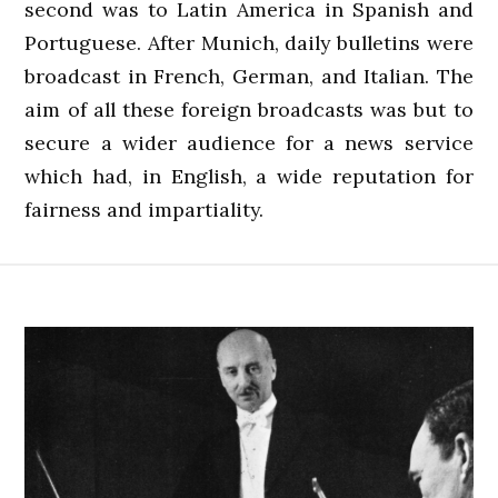
second was to Latin America in Spanish and
Portuguese. After Munich, daily bulletins were
broadcast in French, German, and Italian. The
aim of all these foreign broadcasts was but to
secure a wider audience for a news service
which had, in English, a wide reputation for
fairness and impartiality.