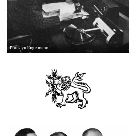
Franklyn Engelmann