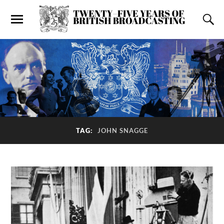
TAG:
JOHN SNAGGE