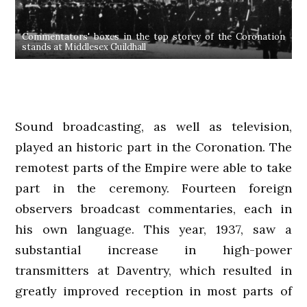
Commentators' boxes in the top storey of the Coronation
stands at Middlesex Guildhall
Sound broadcasting, as well as television,
played an historic part in the Coronation. The
remotest parts of the Empire were able to take
part in the ceremony. Fourteen foreign
observers broadcast commentaries, each in
his own language. This year, 1937, saw a
substantial increase in high-power
transmitters at Daventry, which resulted in
greatly improved reception in most parts of