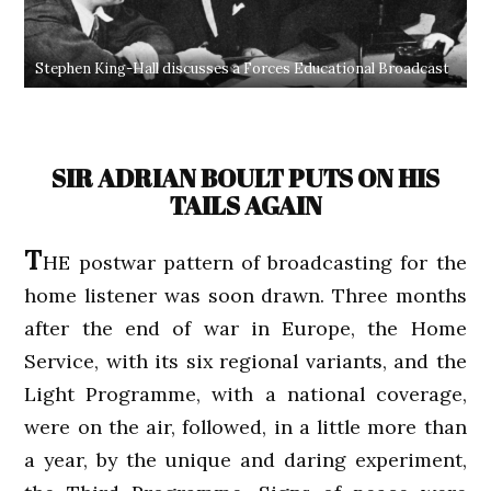
Stephen King-Hall discusses a Forces Educational Broadcast
SIR ADRIAN BOULT PUTS ON HIS
TAILS AGAIN
T
HE postwar pattern of broadcasting for the
home listener was soon drawn. Three months
after the end of war in Europe, the Home
Service, with its six regional variants, and the
Light Programme, with a national coverage,
were on the air, followed, in a little more than
a year, by the unique and daring experiment,