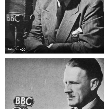
John Snagge