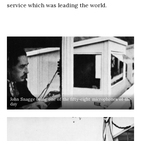
service which was leading the world.
John Snagge using one of the fifty-eight microphones of the
day