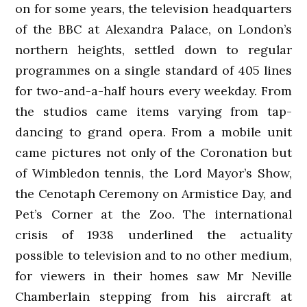
on for some years, the television headquarters
of the BBC at Alexandra Palace, on London’s
northern heights, settled down to regular
programmes on a single standard of 405 lines
for two-and-a-half hours every weekday. From
the studios came items varying from tap-
dancing to grand opera. From a mobile unit
came pictures not only of the Coronation but
of Wimbledon tennis, the Lord Mayor’s Show,
the Cenotaph Ceremony on Armistice Day, and
Pet’s Corner at the Zoo. The international
crisis of 1938 underlined the actuality
possible to television and to no other medium,
for viewers in their homes saw Mr Neville
Chamberlain stepping from his aircraft at