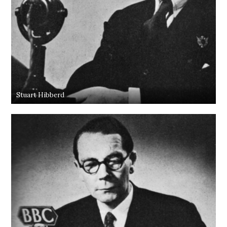
Stuart Hibberd