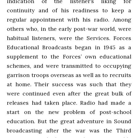
indication of the listener’s liking for
continuity and of his readiness to keep a
regular appointment with his radio. Among
others who, in the early post-war world, were
habitual listeners, were the Services. Forces
Educational Broadcasts began in 1945 as a
supplement to the Forces’ own educational
schemes, and were transmitted to occupying
garrison troops overseas as well as to recruits
at home. Their success was such that they
were continued even after the great bulk of
releases had taken place. Radio had made a
start on the new problem of post-school
education. But the great adventure in Sound
broadcasting after the war was the Third