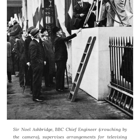
Sir Noel Ashbridge, BBC Chief Engineer (crouching by
the camera), supervises arrangements for televising