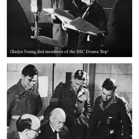
Gladys Young and members of the BBC Drama 'Rep'