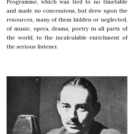
Programme, which was tied to no timetable
and made no concessions, but drew upon the
resources, many of them hidden or neglected,
of music, opera, drama, poetry in all parts of
the world, to the incalculable enrichment of
the serious listener.