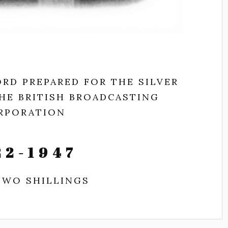
RD PREPARED FOR THE SILVER
THE BRITISH BROADCASTING
RPORATION
22-1947
TWO SHILLINGS