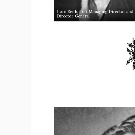
Lord Reith, first Managing Director and then
Director-General