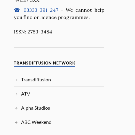
☎ 03333 391 247
– We cannot help
you find or licence programmes.
ISSN: 2753-3484
TRANSDIFFUSION NETWORK
Transdiffusion
ATV
Alpha Studios
ABC Weekend