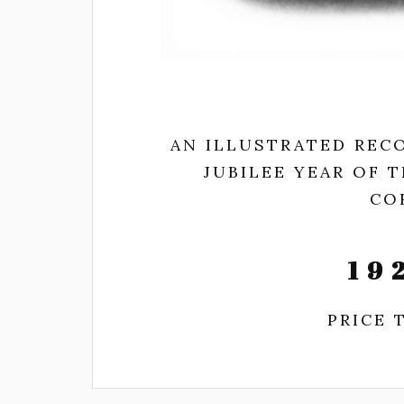
AN ILLUSTRATED RECO
JUBILEE YEAR OF 
CO
19
PRICE 