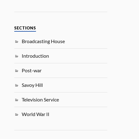
SECTIONS
Broadcasting House
Introduction
Post-war
Savoy Hill
Television Service
World War II