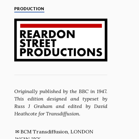
PRODUCTION
Originally published by the BBC in 1947.
This edition designed and typeset by
Russ J Graham and edited by David
Heathcote for Transdiffusion.
✉ BCM Transdiffusion, LONDON
WC1N 3XX