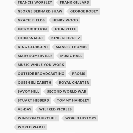
FRANCIS WORSLEY
FRANK GILLARD
GEORGE BERNARD SHAW
GEORGE ROBEY
GRACIE FIELDS
HENRY WOOD
INTRODUCTION
JOHN REITH
JOHN SNAGGE
KING GEORGE V
KING GEORGE VI
MANSEL THOMAS
MARY SOMERVILLE
MUSIC HALL
MUSIC WHILE YOU WORK
OUTSIDE BROADCASTING
PROMS
QUEEN ELIZABETH
ROYAL CHARTER
SAVOY HILL
SECOND WORLD WAR
STUART HIBBERD
TOMMY HANDLEY
VE-DAY
WILFRED PICKLES
WINSTON CHURCHILL
WORLD HISTORY
WORLD WAR II