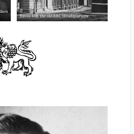
Savoy Hill, the old BBC Headquarters