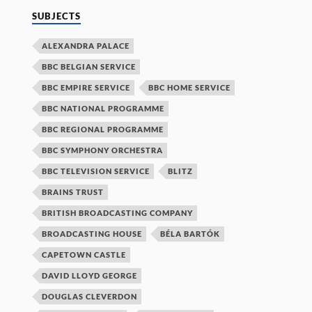
SUBJECTS
ALEXANDRA PALACE
BBC BELGIAN SERVICE
BBC EMPIRE SERVICE
BBC HOME SERVICE
BBC NATIONAL PROGRAMME
BBC REGIONAL PROGRAMME
BBC SYMPHONY ORCHESTRA
BBC TELEVISION SERVICE
BLITZ
BRAINS TRUST
BRITISH BROADCASTING COMPANY
BROADCASTING HOUSE
BÉLA BARTÓK
CAPETOWN CASTLE
DAVID LLOYD GEORGE
DOUGLAS CLEVERDON