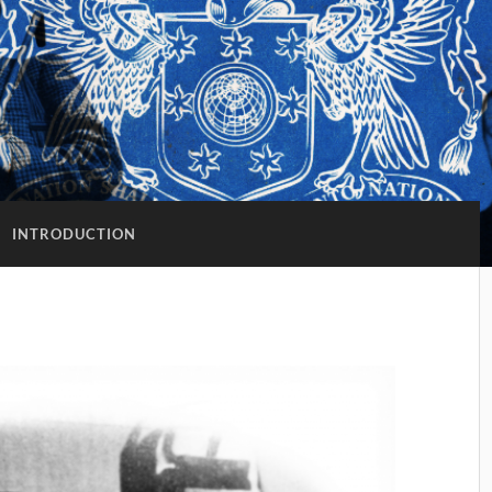
:
INTRODUCTION