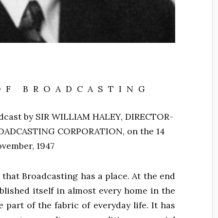
OF BROADCASTING
dcast by
SIR WILLIAM HALEY, DIRECTOR-
ROADCASTING CORPORATION,
on the 14
vember, 1947
that Broadcasting has a place. At the end
ablished itself in almost every home in the
art of the fabric of everyday life. It has