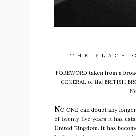
THE PLACE 
FOREWORD
taken from a broa
GENERAL
of the
BRITISH B
No
N
O ONE can doubt any longer 
of twenty-five years it has est
United Kingdom. It has become p