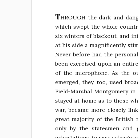
T
HROUGH the dark and dange
which swept the whole country
six winters of blackout, and int
at his side a magnificently st
Never before had the persona
been exercised upon an entir
of the microphone. As the out
emerged, they, too, used broa
Field-Marshal Montgomery in 
stayed at home as to those wh
war, became more closely link
great majority of the British
only by the statesmen and g
exhortations, to save salvage, 