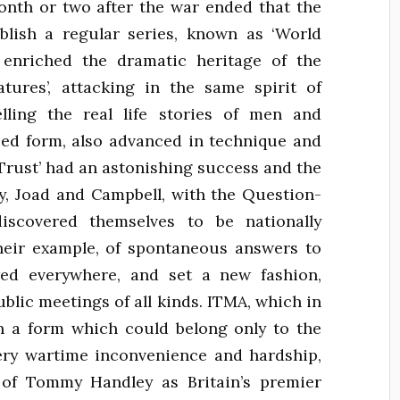
month or two after the war ended that the
blish a regular series, known as ‘World
 enriched the dramatic heritage of the
eatures’, attacking in the same spirit of
lling the real life stories of men and
ized form, also advanced in technique and
 Trust’ had an astonishing success and the
y, Joad and Campbell, with the Question-
iscovered themselves to be nationally
their example, of spontaneous answers to
wed everywhere, and set a new fashion,
ublic meetings of all kinds. ITMA, which in
 in a form which could belong only to the
ery wartime inconvenience and hardship,
e of Tommy Handley as Britain’s premier