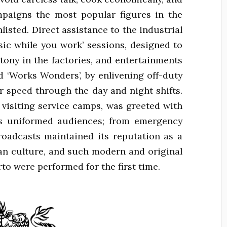
mpaigns the most popular figures in the
isted. Direct assistance to the industrial
sic while you work’ sessions, designed to
tony in the factories, and entertainments
d ‘Works Wonders’, by enlivening off-duty
 speed through the day and night shifts.
isiting service camps, was greeted with
s uniformed audiences; from emergency
roadcasts maintained its reputation as a
n culture, and such modern and original
to were performed for the first time.