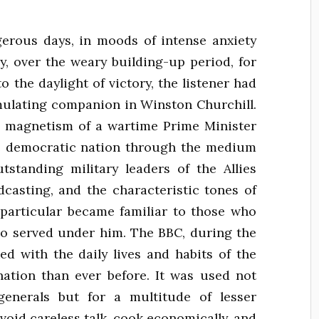
rous days, in moods of intense anxiety
, over the weary building-up period, for
o the daylight of victory, the listener had
imulating companion in Winston Churchill.
l magnetism of a wartime Prime Minister
e democratic nation through the medium
standing military leaders of the Allies
dcasting, and the characteristic tones of
particular became familiar to those who
o served under him. The BBC, during the
ed with the daily lives and habits of the
 nation than ever before. It was used not
enerals but for a multitude of lesser
avoid careless talk, cook economically, and