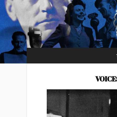
VOICE