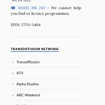
☎ 03333 391 247
– We cannot help
you find or licence programmes.
ISSN: 2753-3484
TRANSDIFFUSION NETWORK
Transdiffusion
ATV
Alpha Studios
ABC Weekend