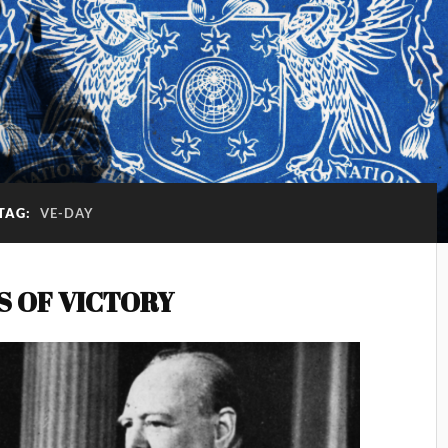
TAG:
VE-DAY
S OF VICTORY