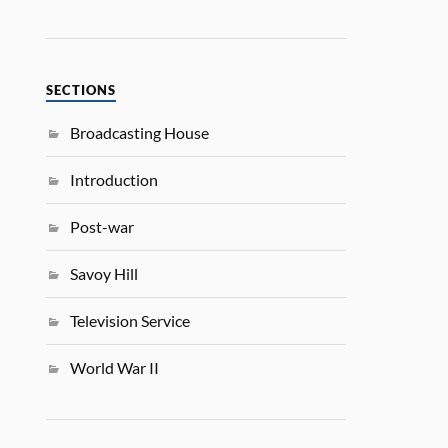
SECTIONS
Broadcasting House
Introduction
Post-war
Savoy Hill
Television Service
World War II