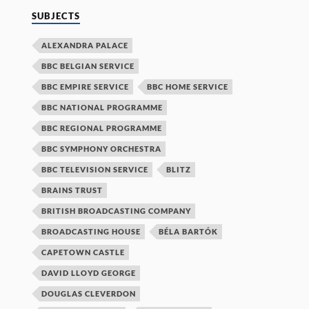
SUBJECTS
ALEXANDRA PALACE
BBC BELGIAN SERVICE
BBC EMPIRE SERVICE
BBC HOME SERVICE
BBC NATIONAL PROGRAMME
BBC REGIONAL PROGRAMME
BBC SYMPHONY ORCHESTRA
BBC TELEVISION SERVICE
BLITZ
BRAINS TRUST
BRITISH BROADCASTING COMPANY
BROADCASTING HOUSE
BÉLA BARTÓK
CAPETOWN CASTLE
DAVID LLOYD GEORGE
DOUGLAS CLEVERDON