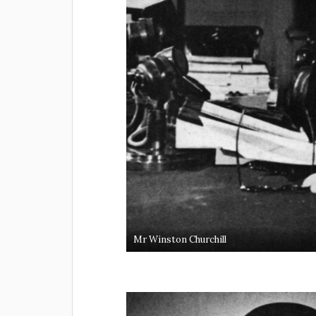
Mr Winston Churchill