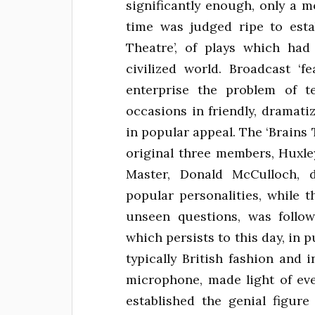
significantly enough, only a 
time was judged ripe to esta
Theatre’, of plays which had
civilized world. Broadcast ‘f
enterprise the problem of te
occasions in friendly, dramat
in popular appeal. The ‘Brains
original three members, Huxle
Master, Donald McCulloch, d
popular personalities, while 
unseen questions, was follo
which persists to this day, in p
typically British fashion and
microphone, made light of ev
established the genial figur