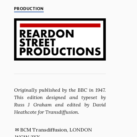
PRODUCTION
Originally published by the BBC in 1947.
This edition designed and typeset by
Russ J Graham and edited by David
Heathcote for Transdiffusion.
✉ BCM Transdiffusion, LONDON
WC1N 3XX