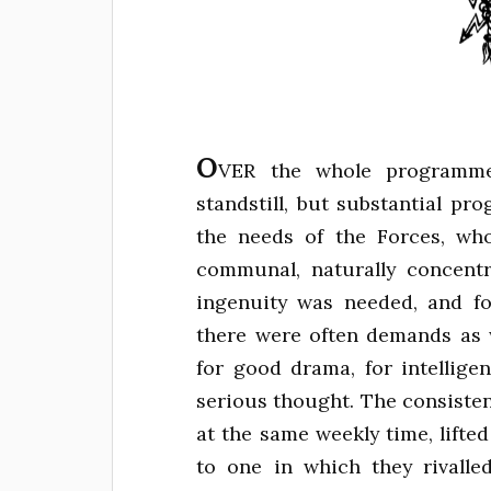
O
VER the whole programme 
standstill, but substantial pr
the needs of the Forces, who
communal, naturally concent
ingenuity was needed, and fo
there were often demands as w
for good drama, for intellige
serious thought. The consiste
at the same weekly time, lifte
to one in which they rivalled