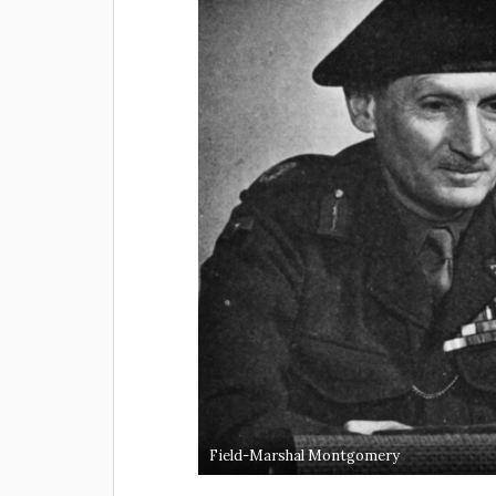
Field-Marshal Montgomery