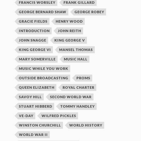
FRANCIS WORSLEY
FRANK GILLARD
GEORGE BERNARD SHAW
GEORGE ROBEY
GRACIE FIELDS
HENRY WOOD
INTRODUCTION
JOHN REITH
JOHN SNAGGE
KING GEORGE V
KING GEORGE VI
MANSEL THOMAS
MARY SOMERVILLE
MUSIC HALL
MUSIC WHILE YOU WORK
OUTSIDE BROADCASTING
PROMS
QUEEN ELIZABETH
ROYAL CHARTER
SAVOY HILL
SECOND WORLD WAR
STUART HIBBERD
TOMMY HANDLEY
VE-DAY
WILFRED PICKLES
WINSTON CHURCHILL
WORLD HISTORY
WORLD WAR II