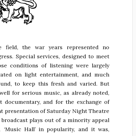
field, the war years represented no
ogress. Special services, designed to meet
se conditions of listening were largely
rated on light entertainment, and much
und, to keep this fresh and varied. But
ell for serious music, as already noted,
nt documentary, and for the exchange of
nt presentation of Saturday Night Theatre
d broadcast plays out of a minority appeal
 ‘Music Hall’ in popularity, and it was,