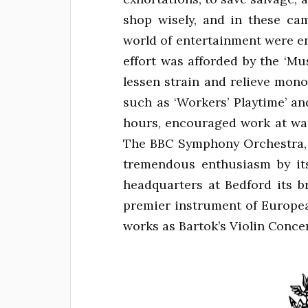
shop wisely, and in these ca
world of entertainment were enl
effort was afforded by the ‘Mu
lessen strain and relieve mono
such as ‘Workers’ Playtime’ an
hours, encouraged work at war
The BBC Symphony Orchestra, v
tremendous enthusiasm by it
headquarters at Bedford its b
premier instrument of Europea
works as Bartok’s Violin Concer