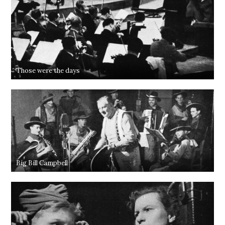
Those were the days
Big Bill Campbell