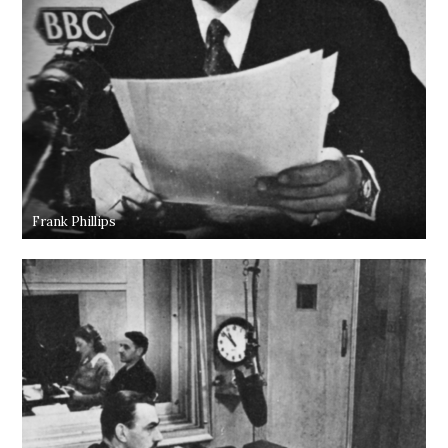
Frank Phillips