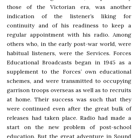
those of the Victorian era, was another
indication of the listener’s liking for
continuity and of his readiness to keep a
regular appointment with his radio. Among
others who, in the early post-war world, were
habitual listeners, were the Services. Forces
Educational Broadcasts began in 1945 as a
supplement to the Forces’ own educational
schemes, and were transmitted to occupying
garrison troops overseas as well as to recruits
at home. Their success was such that they
were continued even after the great bulk of
releases had taken place. Radio had made a
start on the new problem of post-school
education. But the great adventure in Sound