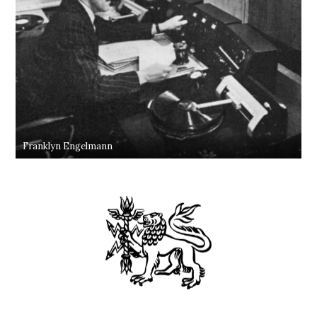
Franklyn Engelmann