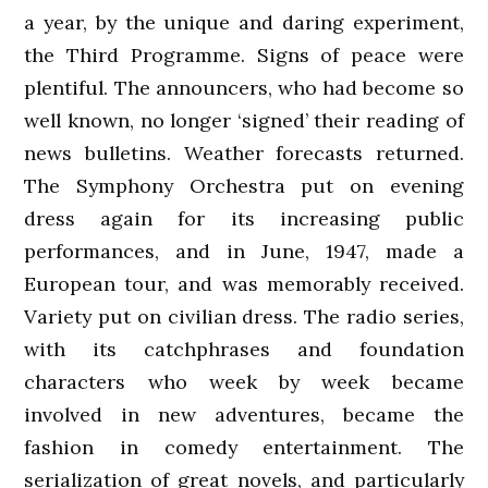
a year, by the unique and daring experiment,
the Third Programme. Signs of peace were
plentiful. The announcers, who had become so
well known, no longer ‘signed’ their reading of
news bulletins. Weather forecasts returned.
The Symphony Orchestra put on evening
dress again for its increasing public
performances, and in June, 1947, made a
European tour, and was memorably received.
Variety put on civilian dress. The radio series,
with its catchphrases and foundation
characters who week by week became
involved in new adventures, became the
fashion in comedy entertainment. The
serialization of great novels, and particularly