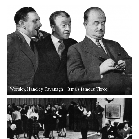
Worsley, Handley, Kavanagh – Itma's famous Three