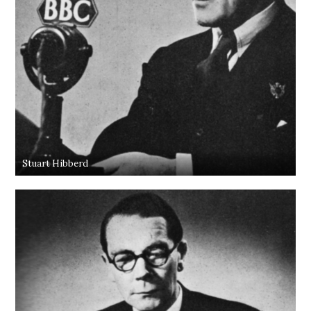
Stuart Hibberd