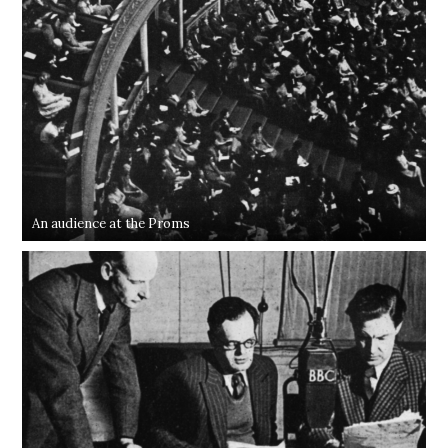
An audience at the Proms