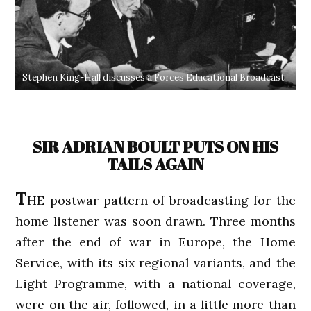
Stephen King-Hall discusses a Forces Educational Broadcast
SIR ADRIAN BOULT PUTS ON HIS
TAILS AGAIN
T
HE postwar pattern of broadcasting for the
home listener was soon drawn. Three months
after the end of war in Europe, the Home
Service, with its six regional variants, and the
Light Programme, with a national coverage,
were on the air, followed, in a little more than