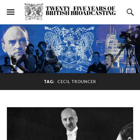
TAG:
CECIL TROUNCER