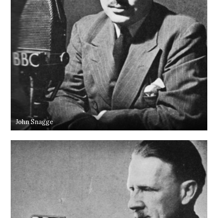
John Snagge