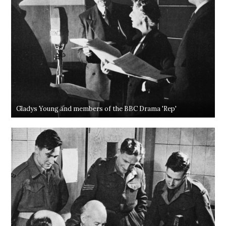
Gladys Young and members of the BBC Drama 'Rep'