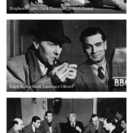
Stephen Potter, Cecil Trouncer, Robert Donat
Ralph Richardson, Laurence Olivier