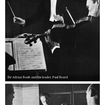
Sir Adrian Boult and his leader, Paul Beard