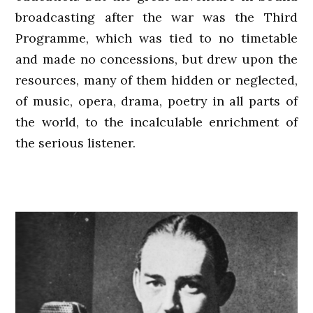
broadcasting after the war was the Third
Programme, which was tied to no timetable
and made no concessions, but drew upon the
resources, many of them hidden or neglected,
of music, opera, drama, poetry in all parts of
the world, to the incalculable enrichment of
the serious listener.