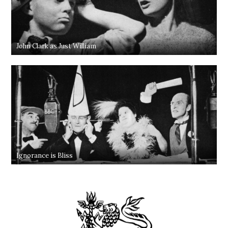
John Clark as Just William
Ignorance is Bliss