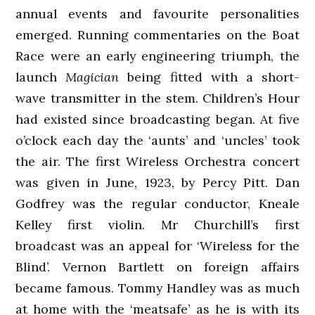
annual events and favourite personalities
emerged. Running commentaries on the Boat
Race were an early engineering triumph, the
launch
Magician
being fitted with a short-
wave transmitter in the stem. Children’s Hour
had existed since broadcasting began. At five
o’clock each day the ‘aunts’ and ‘uncles’ took
the air. The first Wireless Orchestra concert
was given in June, 1923, by Percy Pitt. Dan
Godfrey was the regular conductor, Kneale
Kelley first violin. Mr Churchill’s first
broadcast was an appeal for ‘Wireless for the
Blind’. Vernon Bartlett on foreign affairs
became famous. Tommy Handley was as much
at home with the ‘meatsafe’ as he is with its