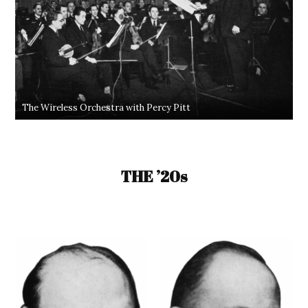
The Wireless Orchestra with Percy Pitt
THE ’20s