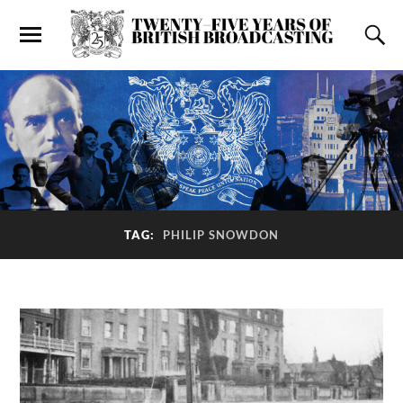
TAG:
PHILIP SNOWDON