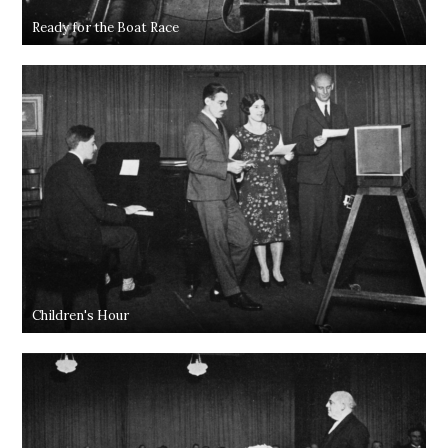
Ready for the Boat Race
Children's Hour