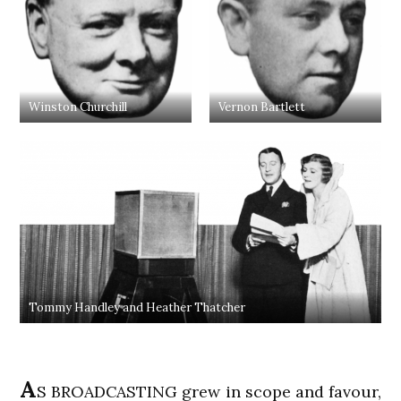
Winston Churchill
Vernon Bartlett
Tommy Handley and Heather Thatcher
A
S BROADCASTING grew in scope and favour,