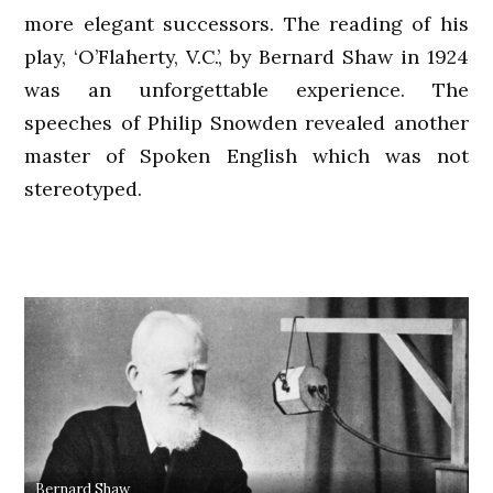
more elegant successors. The reading of his
play, ‘O’Flaherty, V.C.’, by Bernard Shaw in 1924
was an unforgettable experience. The
speeches of Philip Snowden revealed another
master of Spoken English which was not
stereotyped.
Bernard Shaw