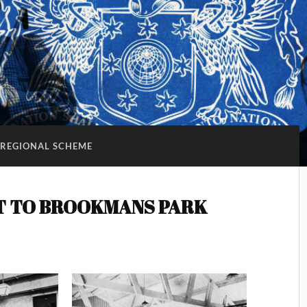
REGIONAL SCHEME
T TO BROOKMANS PARK