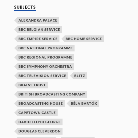
SUBJECTS
ALEXANDRA PALACE
BBC BELGIAN SERVICE
BBC EMPIRE SERVICE
BBC HOME SERVICE
BBC NATIONAL PROGRAMME
BBC REGIONAL PROGRAMME
BBC SYMPHONY ORCHESTRA
BBC TELEVISION SERVICE
BLITZ
BRAINS TRUST
BRITISH BROADCASTING COMPANY
BROADCASTING HOUSE
BÉLA BARTÓK
CAPETOWN CASTLE
DAVID LLOYD GEORGE
DOUGLAS CLEVERDON