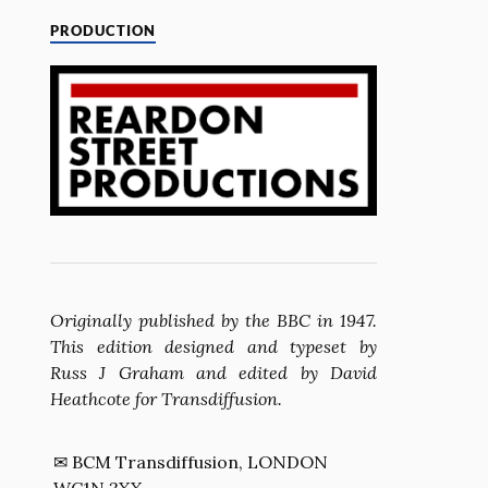
PRODUCTION
Originally published by the BBC in 1947.
This edition designed and typeset by
Russ J Graham and edited by David
Heathcote for Transdiffusion.
✉ BCM Transdiffusion, LONDON
WC1N 3XX