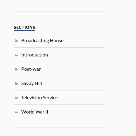
SECTIONS
Broadcasting House
Introduction
Post-war
Savoy Hill
Television Service
World War II