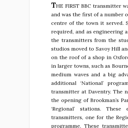
T
HE FIRST BBC transmitter w
and was the first of a number 
centre of the town it served
required, and as engineering 
the transmitters from the stu
studios moved to Savoy Hill an
on the roof of a shop in Oxfo
in larger towns, such as Bou
medium waves and a big adva
additional ‘National’ prog
transmitter at Daventry. The 
the opening of Brookman’s Par
‘Regional’ stations. Thes
transmitters, one for the Reg
programme. These transmitt