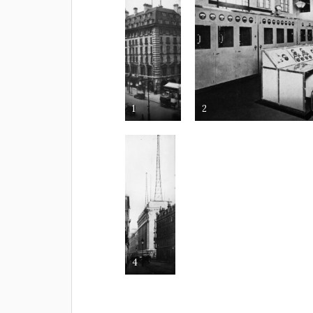
1
2
4