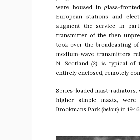
were housed in glass-fronted
European stations and elec
augment the service in part
transmitter of the then unpr
took over the broadcasting of
medium-wave transmitters rei
N. Scotland
(2)
, is typical o
entirely enclosed, remotely con
Series-loaded mast-radiators, 
higher simple masts, were 
Brookmans Park
(below)
in 1946