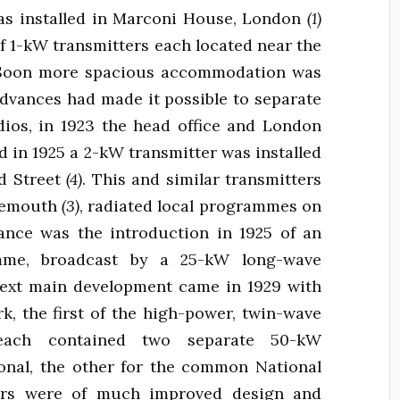
as installed in Marconi House, London
(1)
of 1-kW transmitters each located near the
. Soon more spacious accommodation was
advances had made it possible to separate
dios, in 1923 the head office and London
d in 1925 a 2-kW transmitter was installed
rd Street
(4)
. This and similar transmitters
rnemouth
(3)
, radiated local programmes on
nce was the introduction in 1925 of an
ramme, broadcast by a 25-kW long-wave
next main development came in 1929 with
k, the first of the high-power, twin-wave
e each contained two separate 50-kW
ional, the other for the common National
ers were of much improved design and