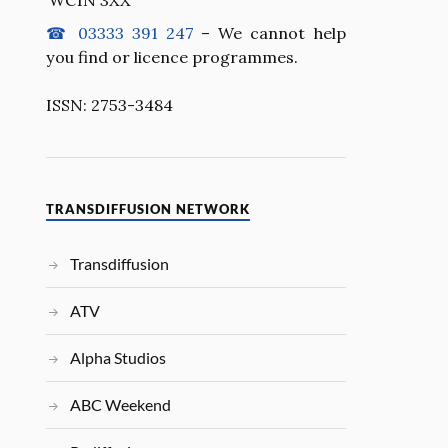
☎ 03333 391 247
– We cannot help
you find or licence programmes.
ISSN: 2753-3484
TRANSDIFFUSION NETWORK
Transdiffusion
ATV
Alpha Studios
ABC Weekend