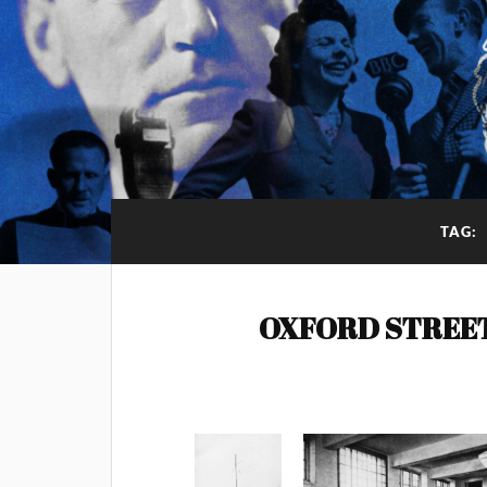
TAG:
OXFORD STREE