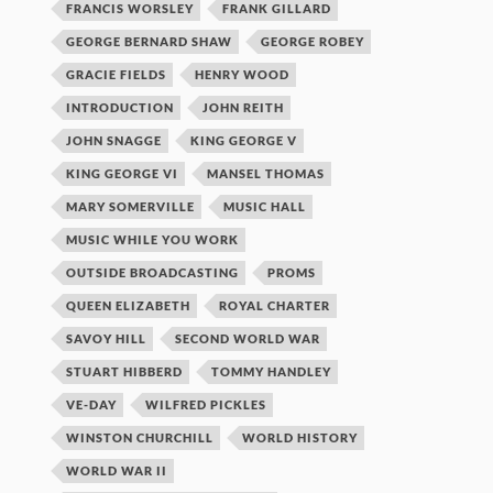
FRANCIS WORSLEY
FRANK GILLARD
GEORGE BERNARD SHAW
GEORGE ROBEY
GRACIE FIELDS
HENRY WOOD
INTRODUCTION
JOHN REITH
JOHN SNAGGE
KING GEORGE V
KING GEORGE VI
MANSEL THOMAS
MARY SOMERVILLE
MUSIC HALL
MUSIC WHILE YOU WORK
OUTSIDE BROADCASTING
PROMS
QUEEN ELIZABETH
ROYAL CHARTER
SAVOY HILL
SECOND WORLD WAR
STUART HIBBERD
TOMMY HANDLEY
VE-DAY
WILFRED PICKLES
WINSTON CHURCHILL
WORLD HISTORY
WORLD WAR II