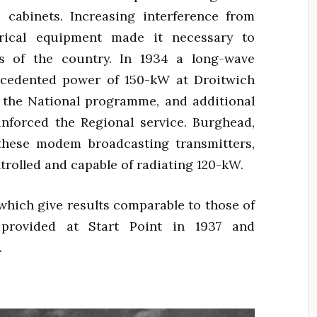
 cabinets. Increasing interference from
trical equipment made it necessary to
s of the country. In 1934 a long-wave
ecedented power of 150-kW at Droitwich
 the National programme, and additional
nforced the Regional service. Burghead,
f these modem broadcasting transmitters,
trolled and capable of radiating 120-kW.
which give results comparable to those of
provided at Start Point in 1937 and
.